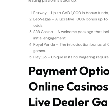
leading platforms stack up:
Betway – Up to CAD 1,000 in bonus funds, w
LeoVegas – A lucrative 100% bonus up to C
odds.
888 Casino – A welcome package that inc
initial engagement.
Royal Panda – The introduction bonus of C
games.
PlayOjo – Unique in its no wagering require
Payment Option
Online Casinos
Live Dealer G