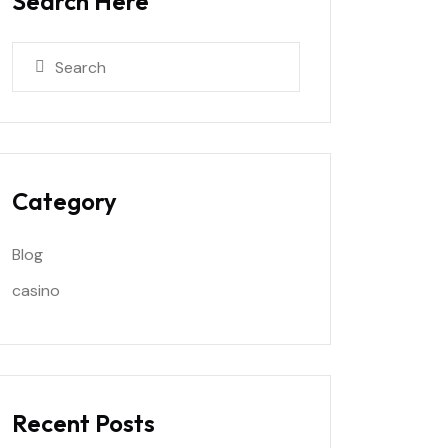
Search Here
Category
Blog
casino
Recent Posts