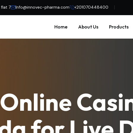
flat 7
Info@innovec-pharma.com
+201070448400
Home
About Us
Products
 Online Casin
a for Live 