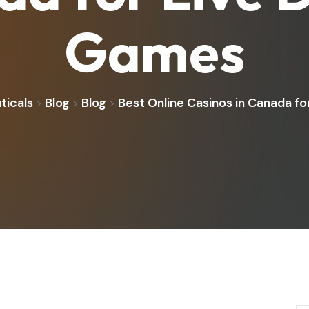
Games
ticals
Blog
Blog
Best Online Casinos in Canada f
>
>
>