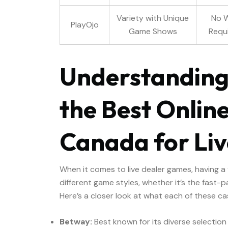
Variety with Unique
No W
PlayOjo
Game Shows
Requ
Understanding
the Best Online
Canada for Li
When it comes to live dealer games, having a v
different game styles, whether it’s the fast-
Here’s a closer look at what each of these cas
Betway:
Best known for its diverse selection