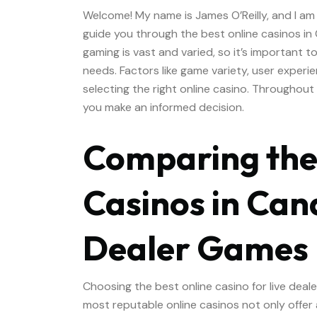
Welcome! My name is James O’Reilly, and I am 
guide you through the best online casinos in 
gaming is vast and varied, so it’s important 
needs. Factors like game variety, user exper
selecting the right online casino. Throughout 
you make an informed decision.
Comparing the
Casinos in Can
Dealer Games
Choosing the best online casino for live deal
most reputable online casinos not only offer a