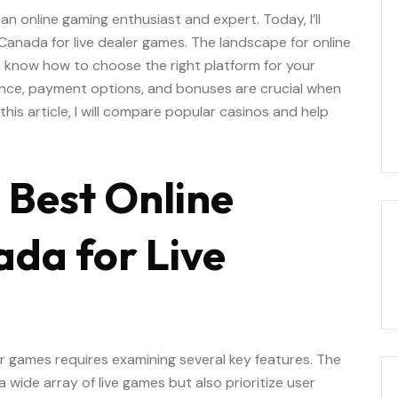
an online gaming enthusiast and expert. Today, I’ll
Canada for live dealer games. The landscape for online
to know how to choose the right platform for your
ience, payment options, and bonuses are crucial when
this article, I will compare popular casinos and help
 Best Online
ada for Live
er games requires examining several key features. The
 wide array of live games but also prioritize user