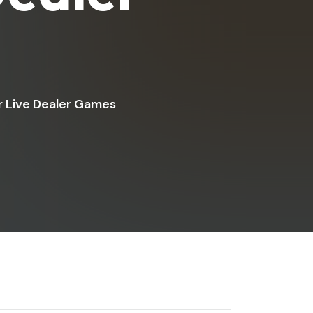
or Live Dealer Games