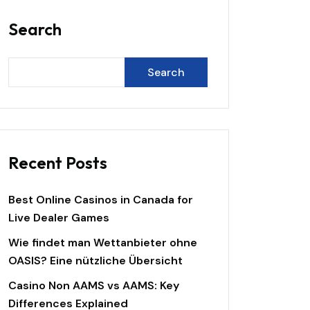
Search
Search
Recent Posts
Best Online Casinos in Canada for
Live Dealer Games
Wie findet man Wettanbieter ohne
OASIS? Eine nützliche Übersicht
Casino Non AAMS vs AAMS: Key
Differences Explained