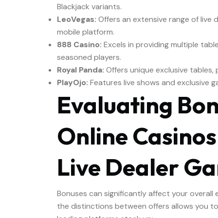
Blackjack variants.
LeoVegas:
Offers an extensive range of live d
mobile platform.
888 Casino:
Excels in providing multiple tab
seasoned players.
Royal Panda:
Offers unique exclusive tables,
PlayOjo:
Features live shows and exclusive g
Evaluating Bon
Online Casinos
Live Dealer G
Bonuses can significantly affect your overall
the distinctions between offers allows you to