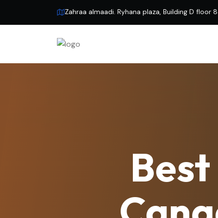
Zahraa almaadi. Ryhana plaza, Building D floor 8 
Best
Canad