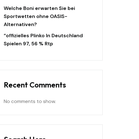
Welche Boni erwarten Sie bei
Sportwetten ohne OASIS-
Alternativen?
“offizielles Plinko In Deutschland
Spielen 97, 56 % Rtp
Recent Comments
No comments to show.