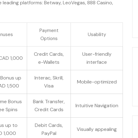
ive leading platforms: Betway, LeoVegas, 888 Casino,
Payment
nuses
Usability
Options
Credit Cards,
User-friendly
 CAD 1,000
e-Wallets
interface
Bonus up
Interac, Skrill,
Mobile-optimized
AD 1,500
Visa
me Bonus
Bank Transfer,
Intuitive Navigation
ee Spins
Credit Cards
us up to
Debit Cards,
Visually appealing
 1,000
PayPal