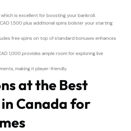
hich is excellent for boosting your bankroll.
AD 1,500 plus additional spins bolster your starting
ludes free spins on top of standard bonuses enhances
AD 1,000 provides ample room for exploring live
ments, making it player-friendly.
s at the Best
 in Canada for
ames