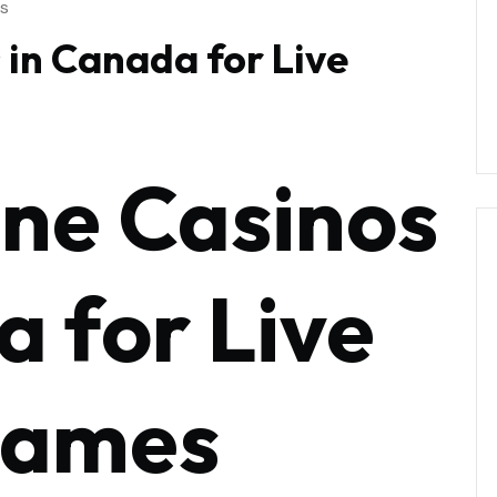
s
 in Canada for Live
ine Casinos
a for Live
Games