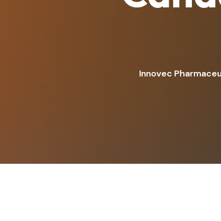
Innovec Pharmaceu