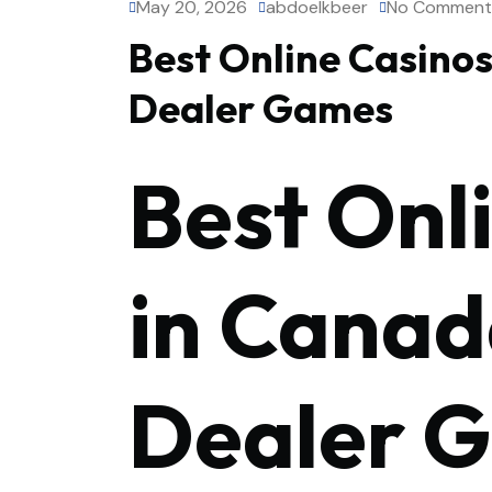
May 20, 2026
abdoelkbeer
No Comment
Best Online Casinos
Dealer Games
Best Onl
in Canad
Dealer 