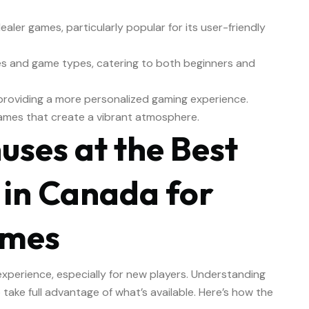
ealer games, particularly popular for its user-friendly
les and game types, catering to both beginners and
 providing a more personalized gaming experience.
ames that create a vibrant atmosphere.
uses at the Best
 in Canada for
ames
 experience, especially for new players. Understanding
 take full advantage of what’s available. Here’s how the