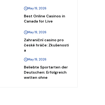
May 19, 2026
Best Online Casinos in
Canada for Live
May 19, 2026
Zahraniční casino pro
české hráče: Zkušenosti
a
May 19, 2026
Beliebte Sportarten der
Deutschen: Erfolgreich
wetten ohne