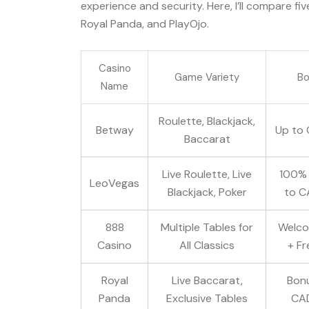
experience and security. Here, I’ll compare f
Royal Panda, and PlayOjo.
Casino
Game Variety
Bo
Name
Roulette, Blackjack,
Betway
Up to
Baccarat
Live Roulette, Live
100% 
LeoVegas
Blackjack, Poker
to C
888
Multiple Tables for
Welco
Casino
All Classics
+ Fr
Royal
Live Baccarat,
Bon
Panda
Exclusive Tables
CAD