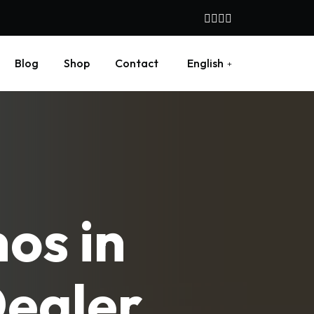
Blog
Shop
Contact
English
os in
Dealer