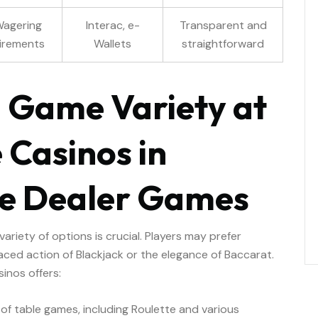
agering
Interac, e-
Transparent and
irements
Wallets
straightforward
 Game Variety at
 Casinos in
ve Dealer Games
ariety of options is crucial. Players may prefer
paced action of Blackjack or the elegance of Baccarat.
inos offers:
 of table games, including Roulette and various